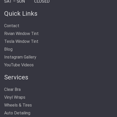
SAT – SUN
CLOSED
Quick Links
Contact
Rivian Window Tint
Tesla Window Tint
Blog
Instagram Gallery
YouTube Videos
Services
Clear Bra
Vinyl Wraps
Wheels & Tires
Auto Detailing