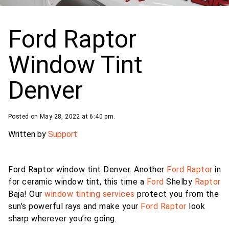
Ford Raptor
Window Tint
Denver
Posted on May 28, 2022 at 6:40 pm.
Written by
Support
Ford Raptor window tint Denver. Another
Ford Raptor
in
for ceramic window tint, this time a
Ford
Shelby
Raptor
Baja! Our
window tinting services
protect you from the
sun’s powerful rays and make your
Ford Raptor
look
sharp wherever you’re going.