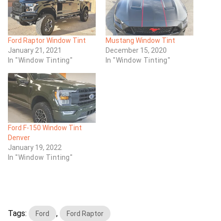
Ford Raptor Window Tint
Mustang Window Tint
January 21, 2021
December 15, 2020
In "Window Tinting"
In "Window Tinting"
Ford F-150 Window Tint
Denver
January 19, 2022
In "Window Tinting"
Tags:
,
Ford
Ford Raptor