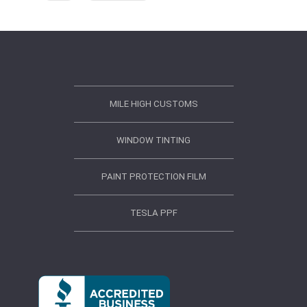
MILE HIGH CUSTOMS
WINDOW TINTING
PAINT PROTECTION FILM
TESLA PPF