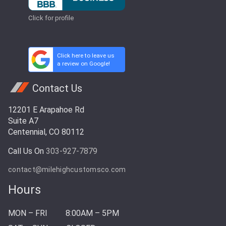
Click for profile
Click here to leave us
a review on Google!
Contact Us
12201 E Arapahoe Rd
Suite A7
Centennial, CO 80112
Call Us On
303-927-7879
contact@milehighcustomsco.com
Hours
MON – FRI
8:00AM – 5PM