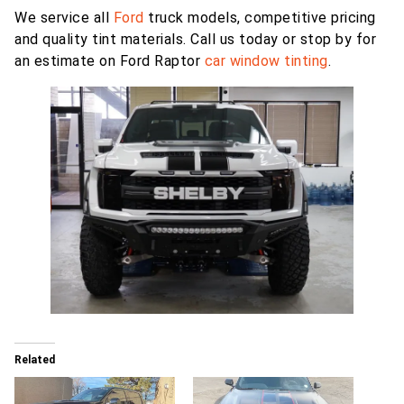
We service all
Ford
truck models, competitive pricing
and quality tint materials. Call us today or stop by for
an estimate on Ford Raptor
car window tinting
.
Related