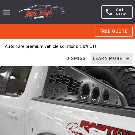
CALL
NOW
FREE QUOTE
Auto care premium vehicle solutions. 50% Off
DISMISS
LEARN MORE