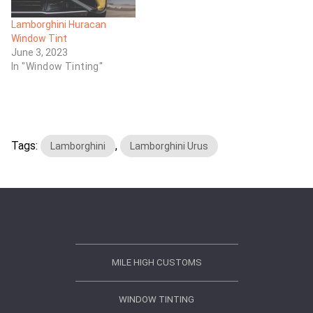
Lamborghini Huracan
Window Tint
June 3, 2023
In "Window Tinting"
Tags:
,
Lamborghini
Lamborghini Urus
MILE HIGH CUSTOMS
WINDOW TINTING