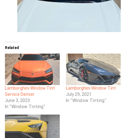
Related
Lamborghini Window Tint
Lamborghini Window Tint
Service Denver
July 29, 2021
June 3, 2023
In "Window Tinting"
In "Window Tinting"