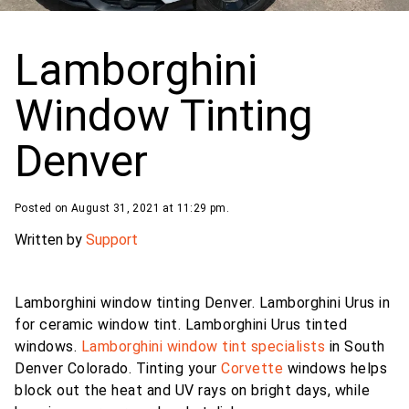
Lamborghini
Window Tinting
Denver
Posted on August 31, 2021 at 11:29 pm.
Written by
Support
Lamborghini window tinting Denver. Lamborghini Urus in
for ceramic window tint.
Lamborghini Urus tinted
windows.
Lamborghini
window tint specialists
in South
Denver Colorado. Tinting your
Corvette
windows helps
block out the heat and UV rays on bright days, while