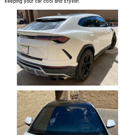
keeping your car cool and stylish.