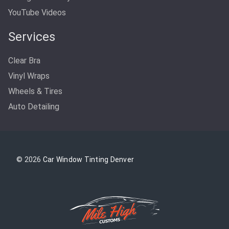
YouTube Videos
Services
Clear Bra
Vinyl Wraps
Wheels & Tires
Auto Detailing
© 2026
Car Window Tinting Denver