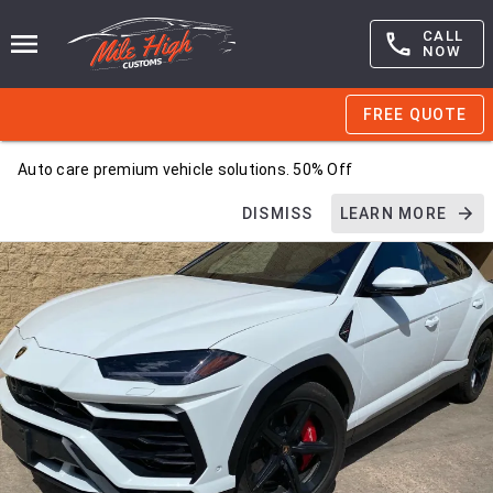
CALL
NOW
FREE QUOTE
Auto care premium vehicle solutions. 50% Off
DISMISS
LEARN MORE