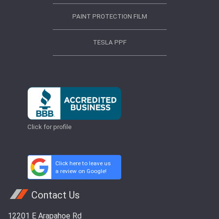
PAINT PROTECTION FILM
TESLA PPF
Click for profile
Click here to leave us
a review on Google!
Contact Us
12201 E Arapahoe Rd