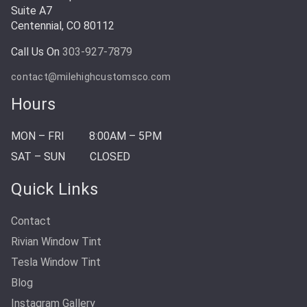
Suite A7
Centennial, CO 80112
Call Us On
303-927-7879
contact@milehighcustomsco.com
Hours
MON – FRI
8:00AM – 5PM
SAT – SUN
CLOSED
Quick Links
Contact
Rivian Window Tint
Tesla Window Tint
Blog
Instagram Gallery