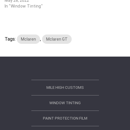
May 28, 2022
In "Window Tinting"
Tags:
,
Mclaren
Mclaren GT
MILE HIGH CUSTOMS
WINDOW TINTING
PAINT PROTECTION FILM