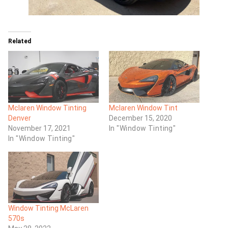
Related
Mclaren Window Tinting
Mclaren Window Tint
Denver
December 15, 2020
November 17, 2021
In "Window Tinting"
In "Window Tinting"
Window Tinting McLaren
570s