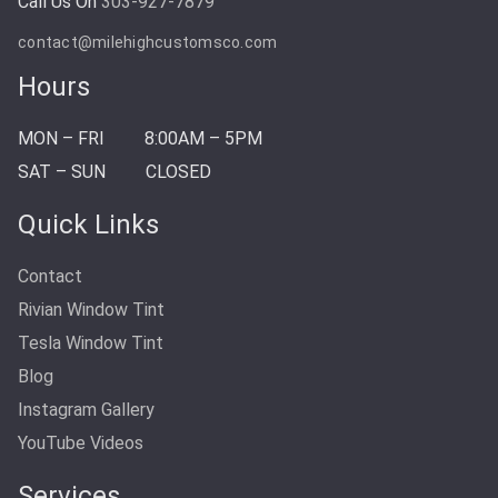
Call Us On
303-927-7879
contact@milehighcustomsco.com
Hours
MON – FRI
8:00AM – 5PM
SAT – SUN
CLOSED
Quick Links
Contact
Rivian Window Tint
Tesla Window Tint
Blog
Instagram Gallery
YouTube Videos
Services