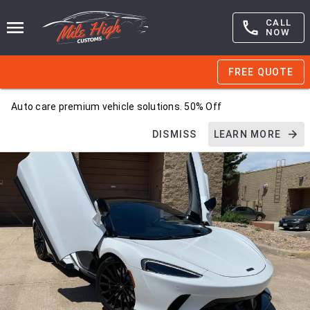
CALL
NOW
FREE QUOTE
Auto care premium vehicle solutions. 50% Off
DISMISS
LEARN MORE