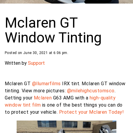
Mclaren GT
Window Tinting
Posted on June 30, 2021 at 6:06 pm.
Written by
Support
Mclaren GT
@llumarfilms
IRX tint. Mclaren GT window
tinting. View more pictures:
@milehighcustomsco
.
Getting your
Mclaren
G63 AMG with a
high-quality
window tint film
is one of the best things you can do
to protect your vehicle.
Protect your Mclaren Today!