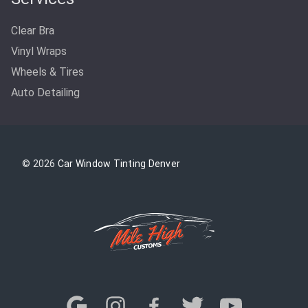
Clear Bra
Vinyl Wraps
Wheels & Tires
Auto Detailing
© 2026
Car Window Tinting Denver