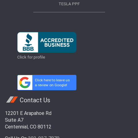
TESLA PPF
Click for profile
Click here to leave us
a review on Google!
Contact Us
12201 E Arapahoe Rd
Suite A7
Centennial, CO 80112