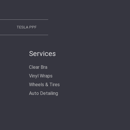
TESLA PPF
Services
Clear Bra
Vinyl Wraps
Wheels & Tires
Auto Detailing