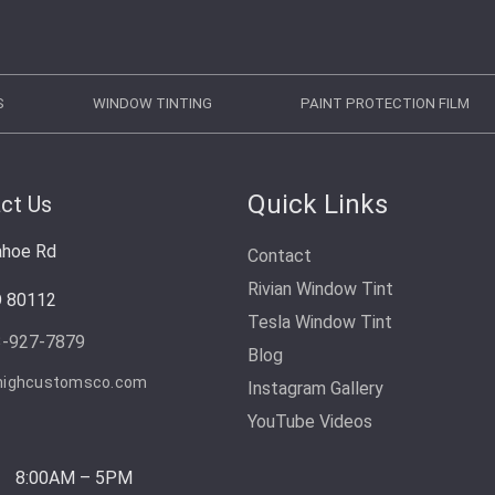
S
WINDOW TINTING
PAINT PROTECTION FILM
Quick Links
ct Us
ahoe Rd
Contact
Rivian Window Tint
O 80112
Tesla Window Tint
3-927-7879
Blog
highcustomsco.com
Instagram Gallery
YouTube Videos
8:00AM – 5PM