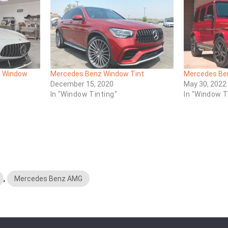
 Window
Mercedes Benz Window Tint
Mercedes Ben
December 15, 2020
May 30, 2022
In "Window Tinting"
In "Window T
,
Mercedes Benz AMG