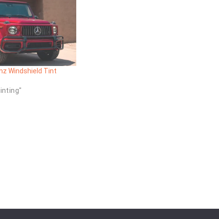
z Windshield Tint
inting"