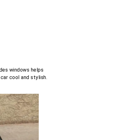
edes windows helps
car cool and stylish.