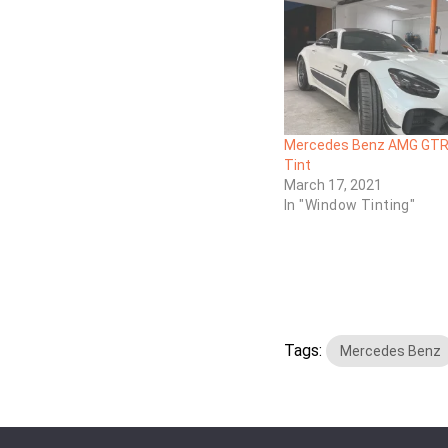
Mercedes Benz AMG GTR
Tint
March 17, 2021
In "Window Tinting"
Tags:
Mercedes Benz