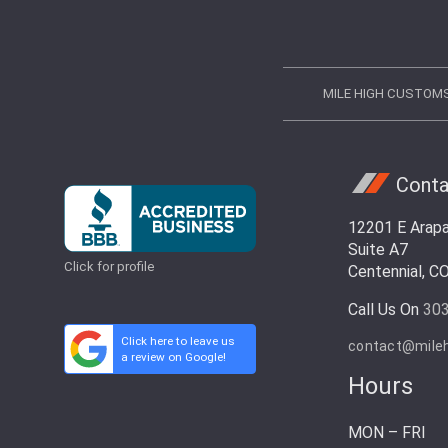
MILE HIGH CUSTOM
Conta
12201 E Arap
Suite A7
Click for profile
Centennial, C
Call Us On
30
Click here to leave us
contact@mile
a review on Google!
Hours
MON – FRI