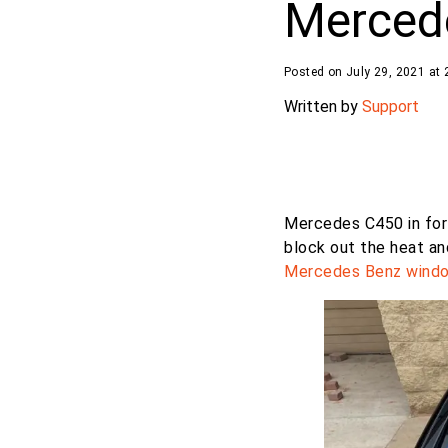
Merced
Posted on July 29, 2021 at 
Written by
Support
Mercedes C450 in fo
block out the heat an
Mercedes Benz
windo