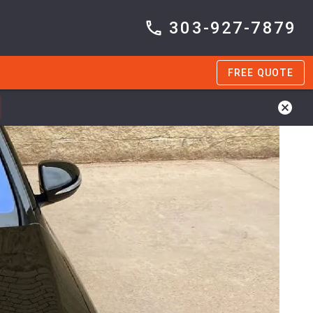
303-927-7879
FREE QUOTE