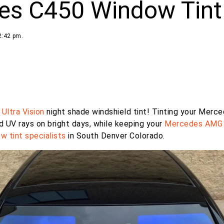
es C450 Window Tint
2:42 pm.
r
Ultra Vision
night shade windshield tint! Tinting your Merc
d UV rays on bright days, while keeping your
Mercedes AMG
w tint specialists
in South Denver Colorado.