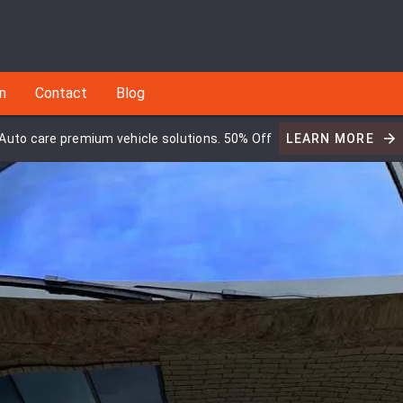
an
Contact
Blog
Auto care premium vehicle solutions. 50% Off
LEARN MORE