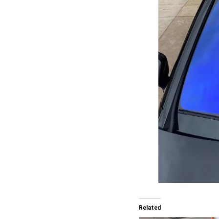
Related