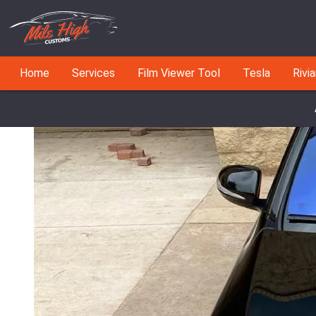
Home
Services
Film Viewer Tool
Tesla
Rivi