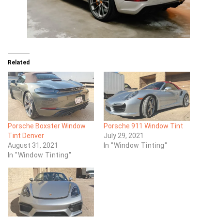
Related
Porsche Boxster Window
Porsche 911 Window Tint
Tint Denver
July 29, 2021
August 31, 2021
In "Window Tinting"
In "Window Tinting"