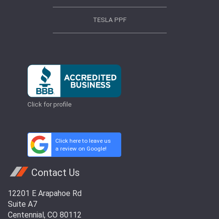
TESLA PPF
Click for profile
Click here to leave us
a review on Google!
Contact Us
12201 E Arapahoe Rd
Suite A7
Centennial, CO 80112