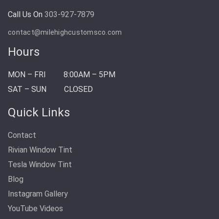
Call Us On
303-927-7879
contact@milehighcustomsco.com
Hours
MON – FRI
8:00AM – 5PM
SAT – SUN
CLOSED
Quick Links
Contact
Rivian Window Tint
Tesla Window Tint
Blog
Instagram Gallery
YouTube Videos