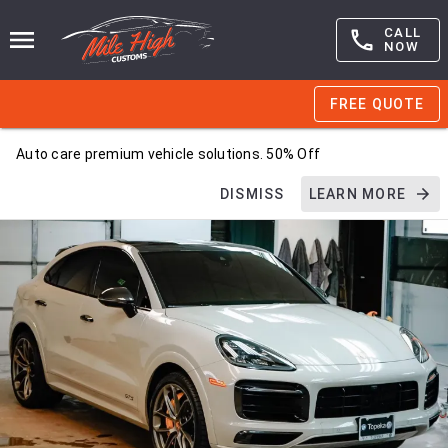
CALL
NOW
FREE QUOTE
Auto care premium vehicle solutions. 50% Off
DISMISS
LEARN MORE