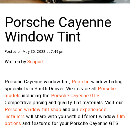
Porsche Cayenne
Window Tint
Posted on May 30, 2022 at 7:49 pm.
Written by
Support
Porsche Cayenne window tint,
Porsche
window tinting
specialists in South Denver. We service all
Porsche
models
including the
Porsche Cayenne GTS
.
Competitive pricing and quality tint materials. Visit our
Porsche
window tint shop
and our
experienced
installers
will share with you with different window
film
options
and features for your Porsche Cayenne GTS.