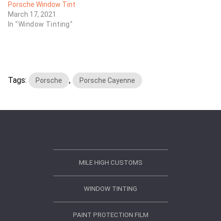
Porsche Window Tint
March 17, 2021
In "Window Tinting"
Tags:
,
Porsche
Porsche Cayenne
MILE HIGH CUSTOMS
WINDOW TINTING
PAINT PROTECTION FILM