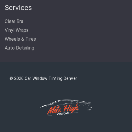
Services
Clear Bra
Vinyl Wraps
Wheels & Tires
Auto Detailing
© 2026
Car Window Tinting Denver