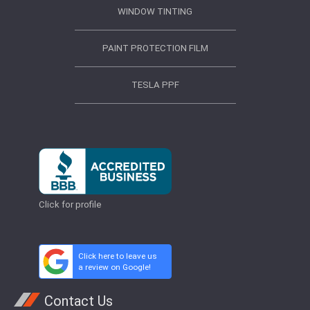
WINDOW TINTING
PAINT PROTECTION FILM
TESLA PPF
Click for profile
Click here to leave us
a review on Google!
Contact Us