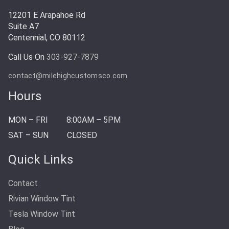
12201 E Arapahoe Rd
Suite A7
Centennial, CO 80112
Call Us On
303-927-7879
contact@milehighcustomsco.com
Hours
MON – FRI
8:00AM – 5PM
SAT – SUN
CLOSED
Quick Links
Contact
Rivian Window Tint
Tesla Window Tint