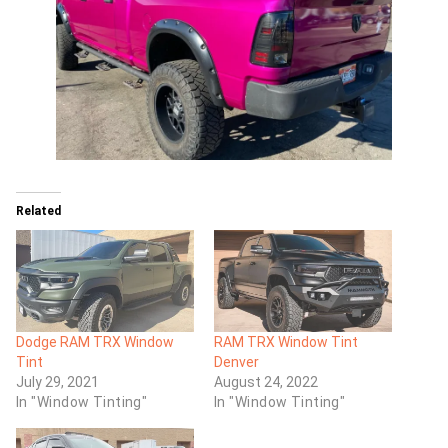
Related
Dodge RAM TRX Window
RAM TRX Window Tint
Tint
Denver
July 29, 2021
August 24, 2022
In "Window Tinting"
In "Window Tinting"