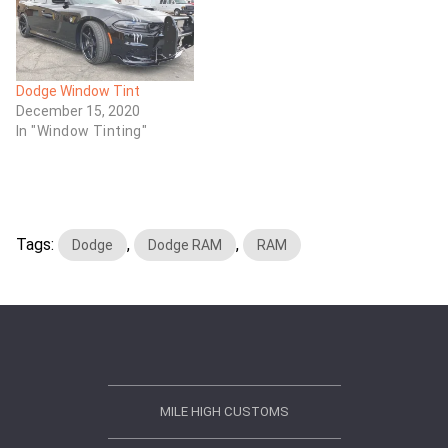
Dodge Window Tint
December 15, 2020
In "Window Tinting"
Tags:
,
,
Dodge
Dodge RAM
RAM
MILE HIGH CUSTOMS