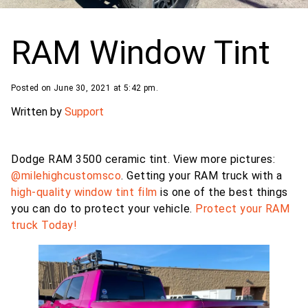
RAM Window Tint
Posted on June 30, 2021 at 5:42 pm.
Written by
Support
Dodge RAM 3500 ceramic tint. View more pictures:
@milehighcustomsco
. Getting your RAM truck with a
high-quality window tint film
is one of the best things
you can do to protect your vehicle.
Protect your RAM
truck Today!