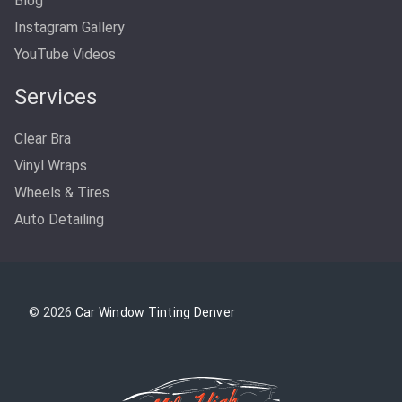
Blog
Instagram Gallery
YouTube Videos
Services
Clear Bra
Vinyl Wraps
Wheels & Tires
Auto Detailing
© 2026
Car Window Tinting Denver