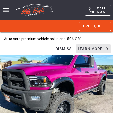
CALL
NOW
FREE QUOTE
Auto care premium vehicle solutions. 50% Off
DISMISS
LEARN MORE