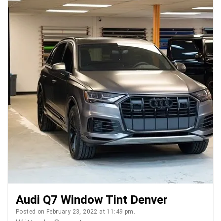
Audi Q7 Window Tint Denver
Posted on February 23, 2022 at 11:49 pm.