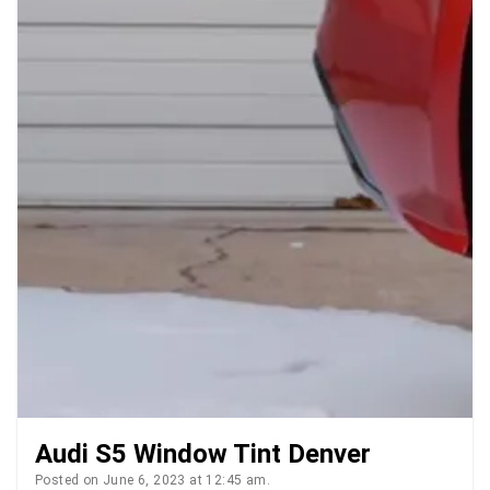
Audi S5 Window Tint Denver
Posted on June 6, 2023 at 12:45 am.