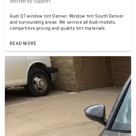
Written by
Support
Audi Q7 window tint Denver. Window tint South Denver
and surrounding areas. We service all Audi models,
competitive pricing and quality tint materials.
READ MORE