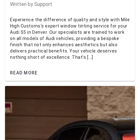
Written by
Support
Experience the difference of quality and style with Mile
High Customs‘s expert window tinting service for your
Audi S5 in Denver. Our specialists are trained to work
on all models of Audi vehicles, providing a bespoke
finish that not only enhances aesthetics but also
delivers practical benefits. Your vehicle deserves
nothing short of excellence. That’s […]
READ MORE