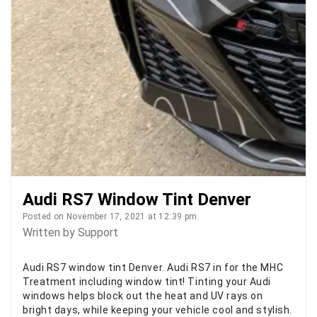
Audi RS7 Window Tint Denver
Posted on November 17, 2021 at 12:39 pm.
Written by
Support
Audi RS7 window tint Denver. Audi RS7 in for the MHC
Treatment including window tint! Tinting your Audi
windows helps block out the heat and UV rays on
bright days, while keeping your vehicle cool and stylish.