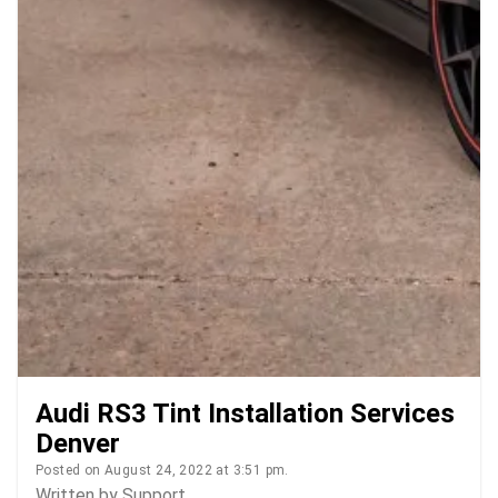
Audi RS3 Tint Installation Services
Denver
Posted on August 24, 2022 at 3:51 pm.
Written by
Support