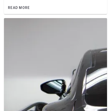
READ MORE