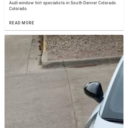
Audi window tint specialists in South Denver Colorado.
Colorado.
READ MORE