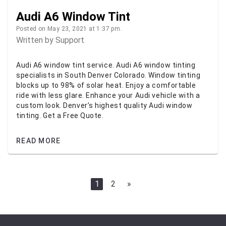
Audi A6 Window Tint
Posted on May 23, 2021 at 1:37 pm.
Written by
Support
Audi A6 window tint service. Audi A6 window tinting
specialists in South Denver Colorado. Window tinting
blocks up to 98% of solar heat. Enjoy a comfortable
ride with less glare. Enhance your Audi vehicle with a
custom look. Denver’s highest quality Audi window
tinting. Get a Free Quote.
READ MORE
1
2
»