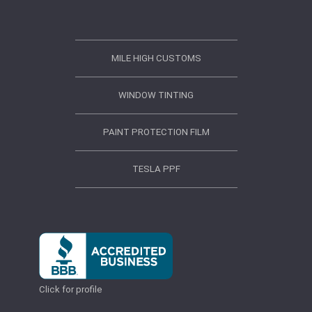
MILE HIGH CUSTOMS
WINDOW TINTING
PAINT PROTECTION FILM
TESLA PPF
Click for profile