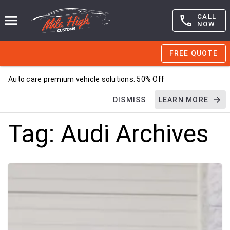
CALL
NOW
FREE QUOTE
Auto care premium vehicle solutions. 50% Off
DISMISS
LEARN MORE
Tag:
Audi
Archives