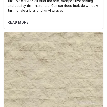
tint. We service all Audi models, competitive pricing
and quality tint materials. Our services include window
tinting, clear bra, and vinyl wraps.
READ MORE