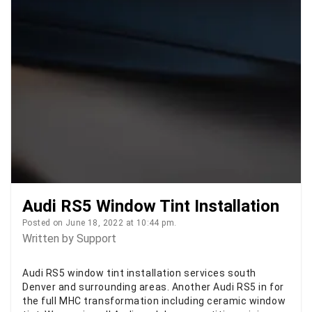
Audi RS5 Window Tint Installation
Posted on June 18, 2022 at 10:44 pm.
Written by
Support
Audi RS5 window tint installation services south
Denver and surrounding areas. Another Audi RS5 in for
the full MHC transformation including ceramic window