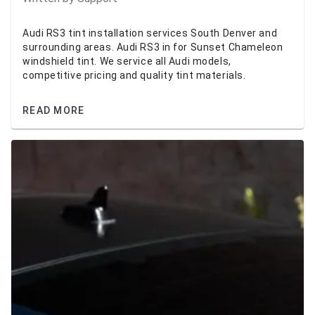
Audi RS3 tint installation services South Denver and
surrounding areas. Audi RS3 in for Sunset Chameleon
windshield tint. We service all Audi models,
competitive pricing and quality tint materials.
READ MORE