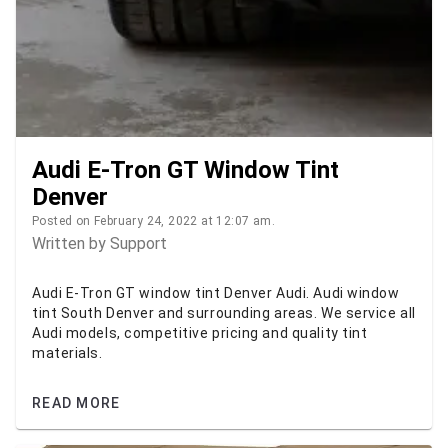
Audi E-Tron GT Window Tint
Denver
Posted on February 24, 2022 at 12:07 am.
Written by
Support
Audi E-Tron GT window tint Denver Audi. Audi window
tint South Denver and surrounding areas. We service all
Audi models, competitive pricing and quality tint
materials.
READ MORE