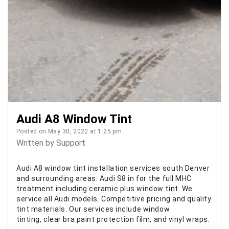
Audi A8 Window Tint
Posted on May 30, 2022 at 1:25 pm.
Written by
Support
Audi A8 window tint installation services south Denver
and surrounding areas. Audi S8 in for the full MHC
treatment including ceramic plus window tint. We
service all Audi models. Competitive pricing and quality
tint materials. Our services include window
tinting, clear bra paint protection film, and vinyl wraps.