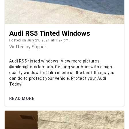
Audi RS5 Tinted Windows
Posted on July 29, 2021 at 1:27 pm.
Written by
Support
Audi RS5 tinted windows. View more pictures:
@milehighcustomsco. Getting your Audi with a high-
quality window tint film is one of the best things you
can do to protect your vehicle. Protect your Audi
Today!
READ MORE