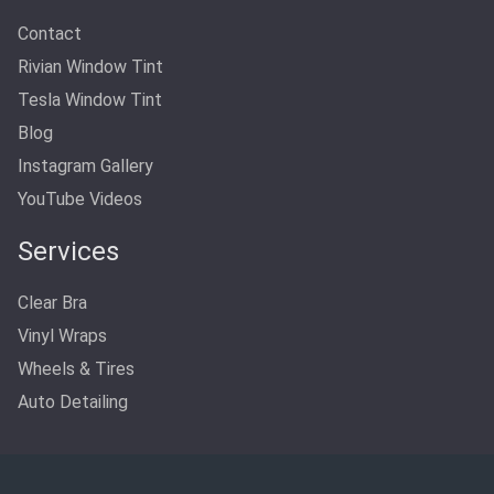
Contact
Rivian Window Tint
Tesla Window Tint
Blog
Instagram Gallery
YouTube Videos
Services
Clear Bra
Vinyl Wraps
Wheels & Tires
Auto Detailing