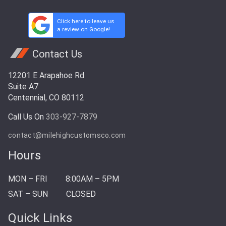
Click here to leave us
a review on Google!
Contact Us
12201 E Arapahoe Rd
Suite A7
Centennial, CO 80112
Call Us On
303-927-7879
contact@milehighcustomsco.com
Hours
MON – FRI
8:00AM – 5PM
SAT – SUN
CLOSED
Quick Links