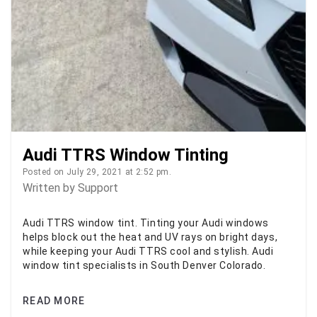
Audi TTRS Window Tinting
Posted on July 29, 2021 at 2:52 pm.
Written by
Support
Audi TTRS window tint. Tinting your Audi windows
helps block out the heat and UV rays on bright days,
while keeping your Audi TTRS cool and stylish. Audi
window tint specialists in South Denver Colorado.
READ MORE