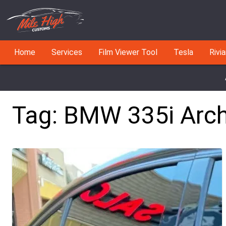
Home
Services
Film Viewer Tool
Tesla
Rivi
Tag:
BMW 335i
Arch