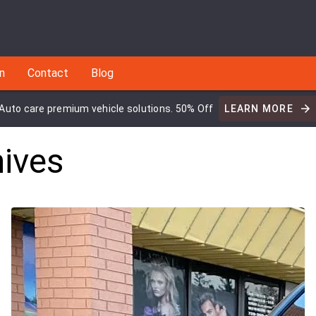
an
Contact
Blog
Auto care premium vehicle solutions. 50% Off
LEARN MORE
ives