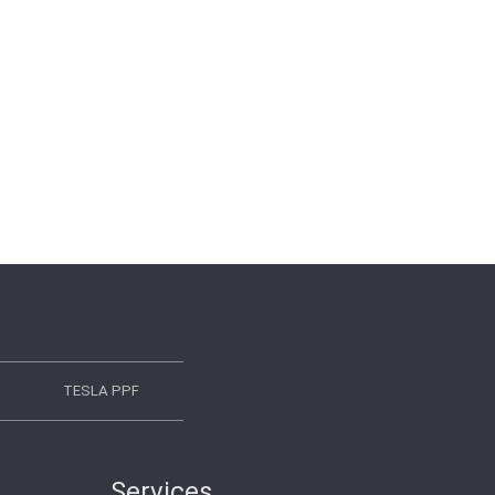
TESLA PPF
Services