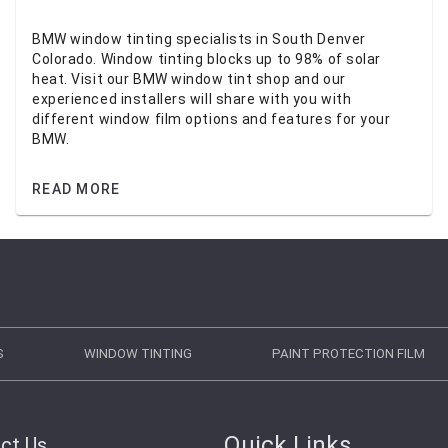
BMW window tinting specialists in South Denver
Colorado. Window tinting blocks up to 98% of solar
heat. Visit our BMW window tint shop and our
experienced installers will share with you with
different window film options and features for your
BMW.
READ MORE
S
WINDOW TINTING
PAINT PROTECTION FILM
Quick Links
ct Us