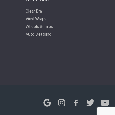
Clear Bra
Vinyl Wraps
Wheels & Tires
Auto Detailing