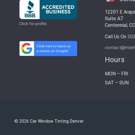
12201 E Arap
Suite A7
Click for profile
Centennial, C
Call Us On
30
Click here to leave us
contact@mile
a review on Google!
Hours
MON – FRI
SAT – SUN
© 2026
Car Window Tinting Denver