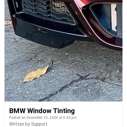
BMW Window Tinting
Posted on December 15, 2020 at 6:35 pm.
Written by
Support