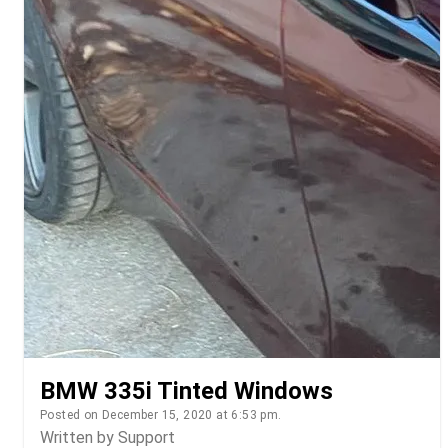
BMW 335i Tinted Windows
Posted on December 15, 2020 at 6:53 pm.
Written by
Support