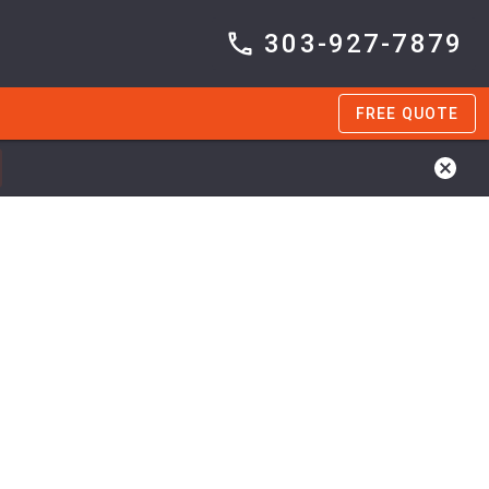
303-927-7879
FREE QUOTE