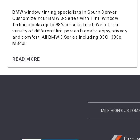
BMW window tinting specialists in South Denver.
Customize Your BMW 3-Series with Tint. Window
tinting blocks up to 98% of solar heat. We offer a
variety of different tint percentages to enjoy privacy
and comfort. All BMW 3 Series including 330i, 330e,
M340i.
READ MORE
MILE HIGH CUSTOM
Conta