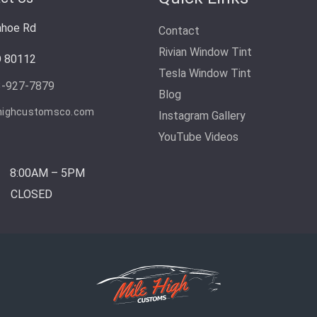
ahoe Rd
Contact
Rivian Window Tint
O 80112
Tesla Window Tint
3-927-7879
Blog
highcustomsco.com
Instagram Gallery
YouTube Videos
8:00AM – 5PM
CLOSED