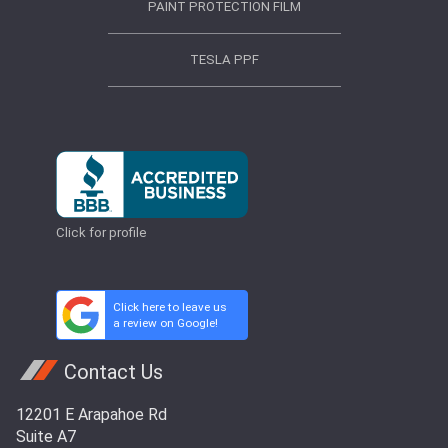
PAINT PROTECTION FILM
TESLA PPF
Click for profile
Click here to leave us
a review on Google!
Contact Us
12201 E Arapahoe Rd
Suite A7