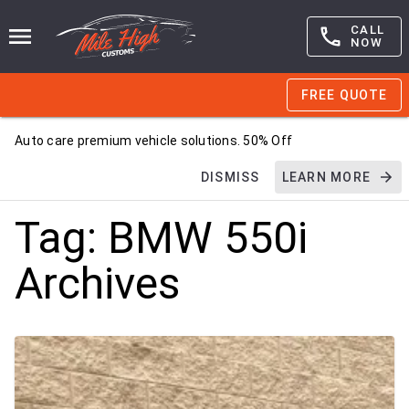
CALL
NOW
FREE QUOTE
Auto care premium vehicle solutions. 50% Off
DISMISS
LEARN MORE
Tag:
BMW 550i
Archives