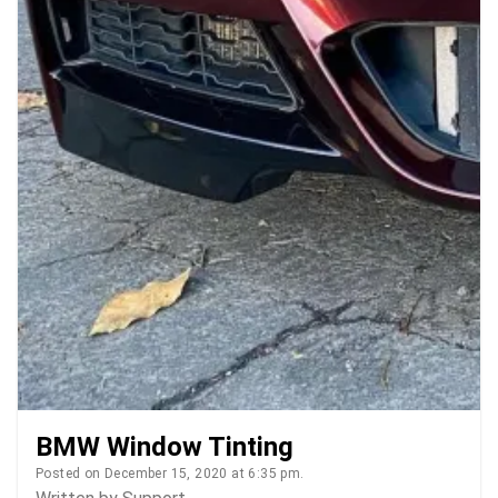
BMW Window Tinting
Posted on December 15, 2020 at 6:35 pm.