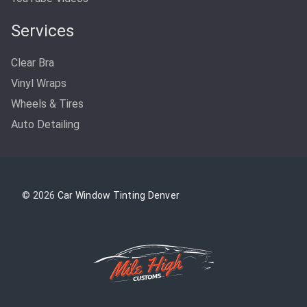
Services
Clear Bra
Vinyl Wraps
Wheels & Tires
Auto Detailing
© 2026
Car Window Tinting Denver