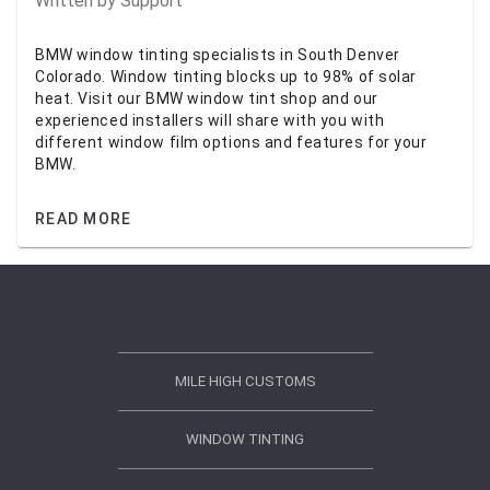
Written by
Support
BMW window tinting specialists in South Denver
Colorado. Window tinting blocks up to 98% of solar
heat. Visit our BMW window tint shop and our
experienced installers will share with you with
different window film options and features for your
BMW.
READ MORE
MILE HIGH CUSTOMS
WINDOW TINTING