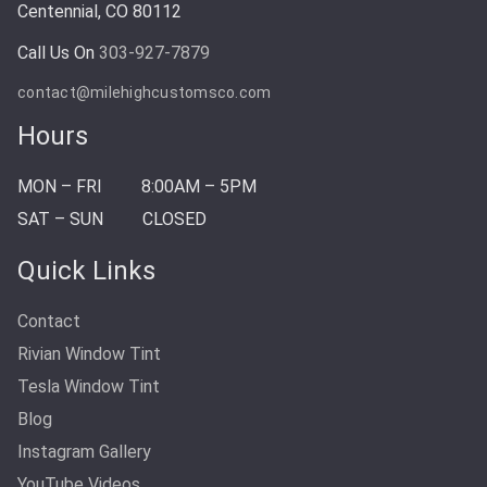
Centennial, CO 80112
Call Us On
303-927-7879
contact@milehighcustomsco.com
Hours
MON – FRI
8:00AM – 5PM
SAT – SUN
CLOSED
Quick Links
Contact
Rivian Window Tint
Tesla Window Tint
Blog
Instagram Gallery
YouTube Videos