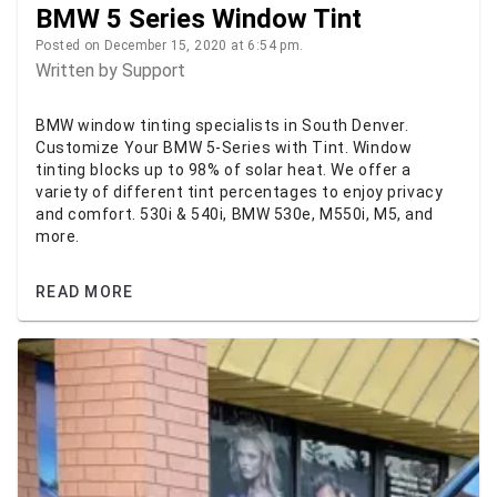
BMW 5 Series Window Tint
Posted on December 15, 2020 at 6:54 pm.
Written by
Support
BMW window tinting specialists in South Denver.
Customize Your BMW 5-Series with Tint. Window
tinting blocks up to 98% of solar heat. We offer a
variety of different tint percentages to enjoy privacy
and comfort. 530i & 540i, BMW 530e, M550i, M5, and
more.
READ MORE