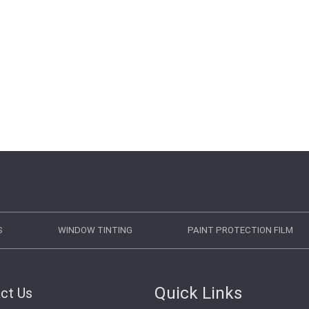
S
WINDOW TINTING
PAINT PROTECTION FILM
Quick Links
ct Us