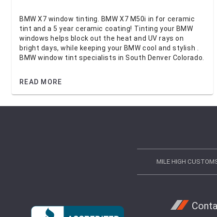
BMW X7 window tinting. BMW X7 M50i in for ceramic
tint and a 5 year ceramic coating! Tinting your BMW
windows helps block out the heat and UV rays on
bright days, while keeping your BMW cool and stylish .
BMW window tint specialists in South Denver Colorado.
READ MORE
MILE HIGH CUSTOM
Conta