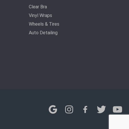
Clear Bra
Vinyl Wraps
Wheels & Tires
Auto Detailing