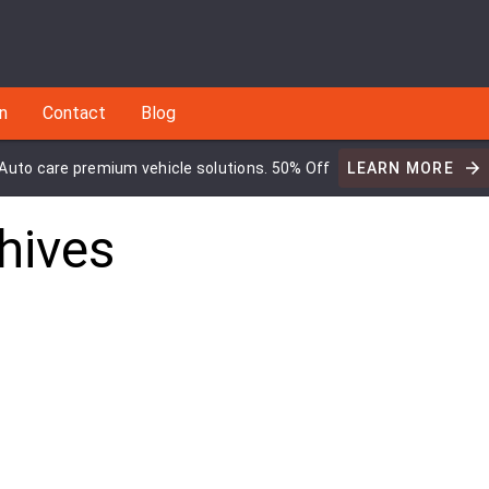
an
Contact
Blog
Auto care premium vehicle solutions. 50% Off
LEARN MORE
hives