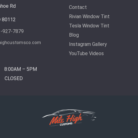
ahoe Rd
Contact
Rivian Window Tint
O 80112
Tesla Window Tint
3-927-7879
Blog
highcustomsco.com
Instagram Gallery
YouTube Videos
8:00AM – 5PM
CLOSED