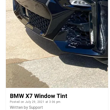
BMW X7 Window Tint
Posted on July 29, 2021 at 3:06 pm.
Written by
Support