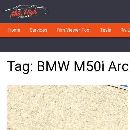
Home
Services
Film Viewer Tool
Tesla
Rivi
Tag:
BMW M50i
Arc