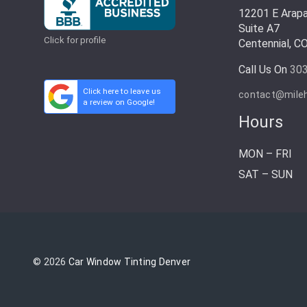
12201 E Arap
Suite A7
Click for profile
Centennial, C
Call Us On
30
Click here to leave us
contact@mile
a review on Google!
Hours
MON – FRI
SAT – SUN
© 2026
Car Window Tinting Denver