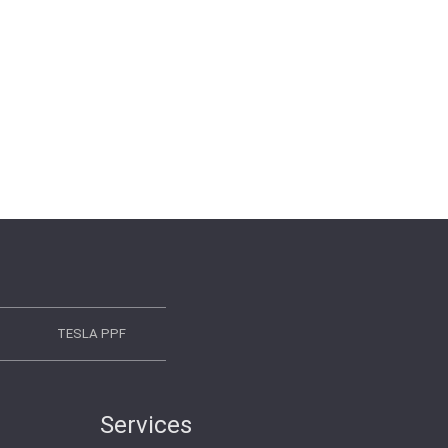
TESLA PPF
Services