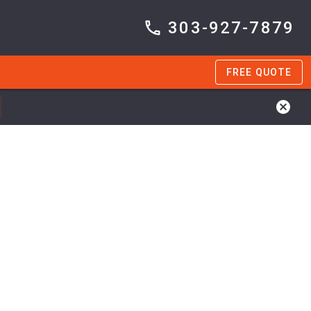
303-927-7879
FREE QUOTE