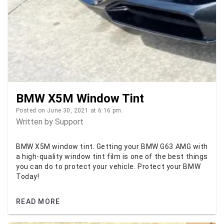
BMW X5M Window Tint
Posted on June 30, 2021 at 6:16 pm.
Written by
Support
BMW X5M window tint. Getting your BMW G63 AMG with
a high-quality window tint film is one of the best things
you can do to protect your vehicle. Protect your BMW
Today!
READ MORE