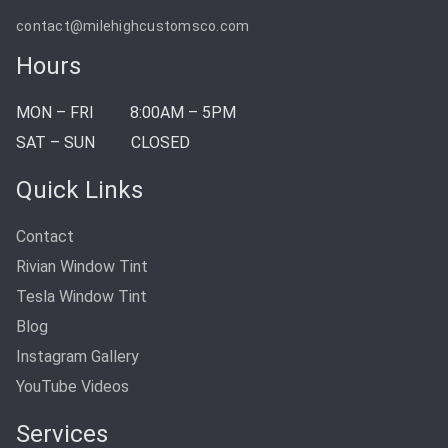
contact@milehighcustomsco.com
Hours
MON – FRI
8:00AM – 5PM
SAT – SUN
CLOSED
Quick Links
Contact
Rivian Window Tint
Tesla Window Tint
Blog
Instagram Gallery
YouTube Videos
Services