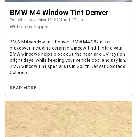
BMW M4 Window Tint Denver
Posted on November 17, 2021 at 1:17 pm.
Written by
Support
BMW M4 window tint Denver. BMW M4 G82 in for a
makeover including ceramic window tint! Tinting your
BMW windows helps block out the heat and UV rays on
bright days, while keeping your vehicle cool and stylish.
BMW window tint specialists in South Denver Colorado.
Colorado.
READ MORE