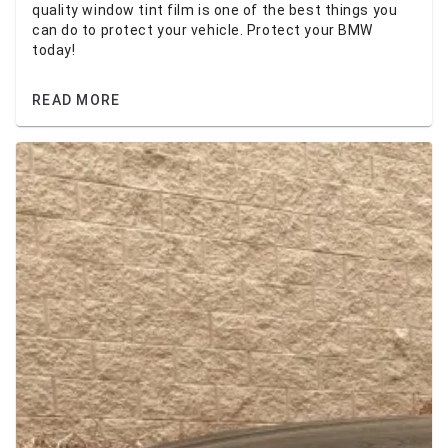
quality window tint film is one of the best things you
can do to protect your vehicle. Protect your BMW
today!
READ MORE