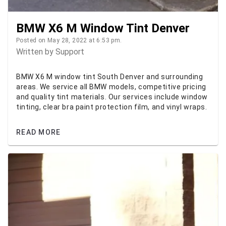
BMW X6 M Window Tint Denver
Posted on May 28, 2022 at 6:53 pm.
Written by
Support
BMW X6 M window tint South Denver and surrounding
areas. We service all BMW models, competitive pricing
and quality tint materials. Our services include window
tinting, clear bra paint protection film, and vinyl wraps.
READ MORE