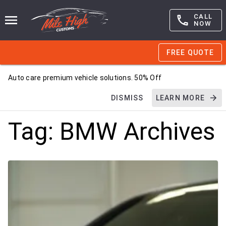
CALL
NOW
FREE QUOTE
Auto care premium vehicle solutions. 50% Off
DISMISS
LEARN MORE
Tag:
BMW
Archives