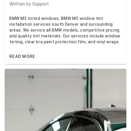
Written by
Support
BMW M5 tinted windows. BMW M5 window tint
installation services south Denver and surrounding
areas. We service all BMW models, competitive pricing
and quality tint materials. Our services include window
tinting, clear bra paint protection film, and vinyl wraps.
READ MORE