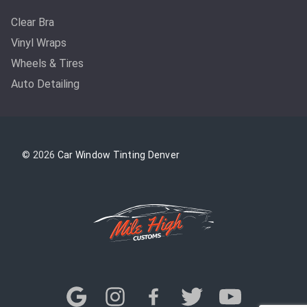
Clear Bra
Vinyl Wraps
Wheels & Tires
Auto Detailing
© 2026
Car Window Tinting Denver