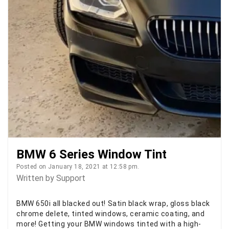
BMW 6 Series Window Tint
Posted on January 18, 2021 at 12:58 pm.
Written by
Support
BMW 650i all blacked out! Satin black wrap, gloss black
chrome delete, tinted windows, ceramic coating, and
more! Getting your BMW windows tinted with a high-