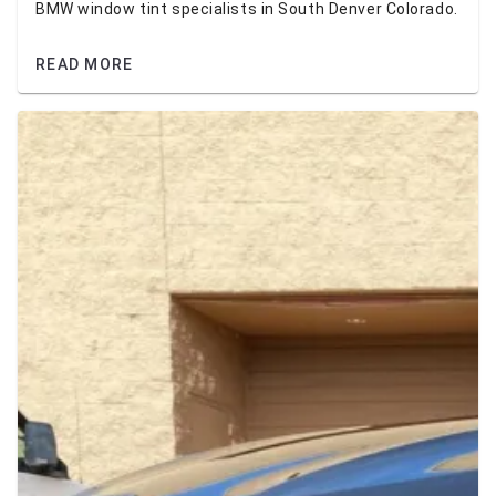
BMW window tint specialists in South Denver Colorado.
READ MORE