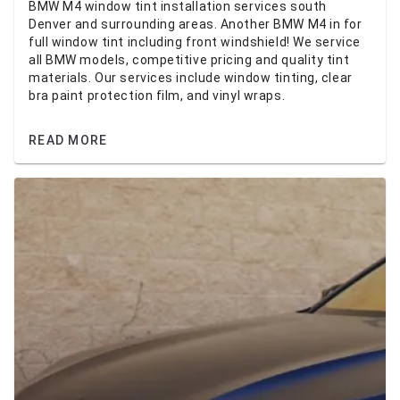
BMW M4 window tint installation services south
Denver and surrounding areas. Another BMW M4 in for
full window tint including front windshield! We service
all BMW models, competitive pricing and quality tint
materials. Our services include window tinting, clear
bra paint protection film, and vinyl wraps.
READ MORE