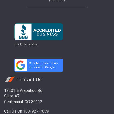
TESLA PPF
Click for profile
Click here to leave us
a review on Google!
Contact Us
12201 E Arapahoe Rd
Suite A7
Centennial, CO 80112
Call Us On
303-927-7879