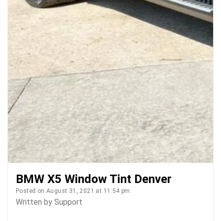
BMW X5 Window Tint Denver
Posted on August 31, 2021 at 11:54 pm.
Written by
Support