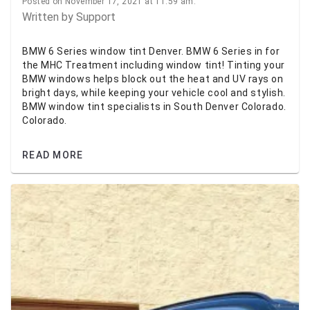
Posted on November 17, 2021 at 11:59 am.
Written by
Support
BMW 6 Series window tint Denver. BMW 6 Series in for
the MHC Treatment including window tint! Tinting your
BMW windows helps block out the heat and UV rays on
bright days, while keeping your vehicle cool and stylish.
BMW window tint specialists in South Denver Colorado.
Colorado.
READ MORE