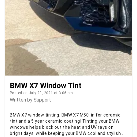
BMW X7 Window Tint
Posted on July 29, 2021 at 3:06 pm.
Written by
Support
BMW X7 window tinting. BMW X7 M50i in for ceramic
tint and a 5 year ceramic coating! Tinting your BMW
windows helps block out the heat and UV rays on
bright days, while keeping your BMW cool and stylish .