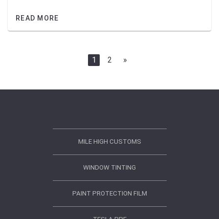
READ MORE
1
2
»
MILE HIGH CUSTOMS
WINDOW TINTING
PAINT PROTECTION FILM