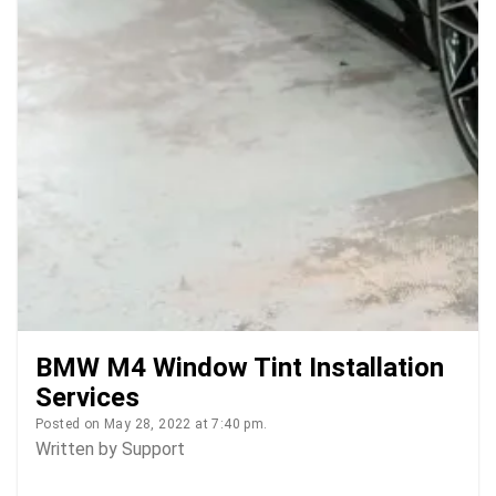
BMW M4 Window Tint Installation
Services
Posted on May 28, 2022 at 7:40 pm.
Written by
Support