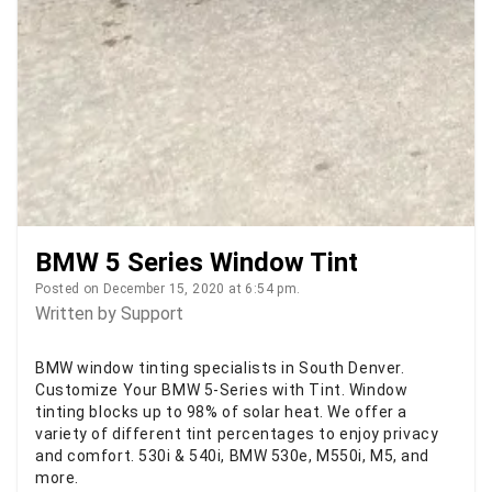
BMW 5 Series Window Tint
Posted on December 15, 2020 at 6:54 pm.
Written by
Support
BMW window tinting specialists in South Denver.
Customize Your BMW 5-Series with Tint. Window
tinting blocks up to 98% of solar heat. We offer a
variety of different tint percentages to enjoy privacy
and comfort. 530i & 540i, BMW 530e, M550i, M5, and
more.