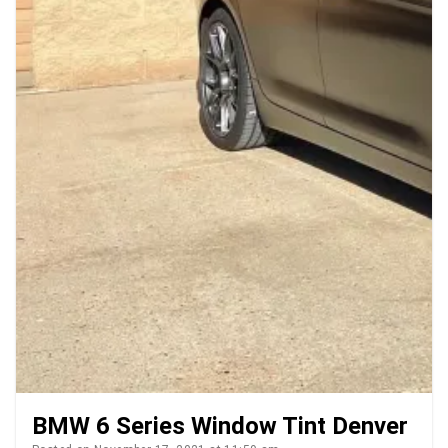
BMW 6 Series Window Tint Denver