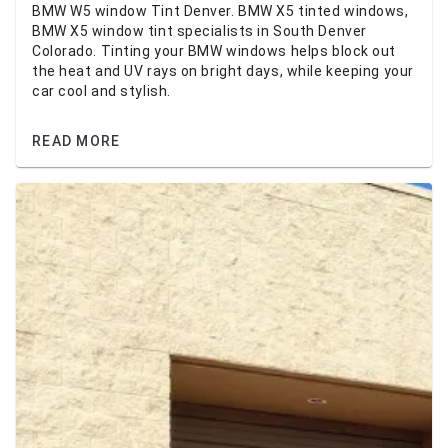
BMW W5 window Tint Denver. BMW X5 tinted windows,
BMW X5 window tint specialists in South Denver
Colorado. Tinting your BMW windows helps block out
the heat and UV rays on bright days, while keeping your
car cool and stylish.
READ MORE