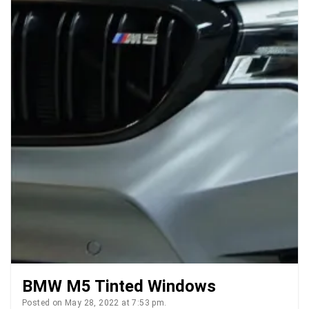
BMW M5 Tinted Windows
Posted on May 28, 2022 at 7:53 pm.