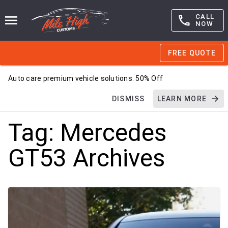
CALL
NOW
FREE QUOTE
Auto care premium vehicle solutions. 50% Off
DISMISS
LEARN MORE
Tag:
Mercedes
GT53
Archives