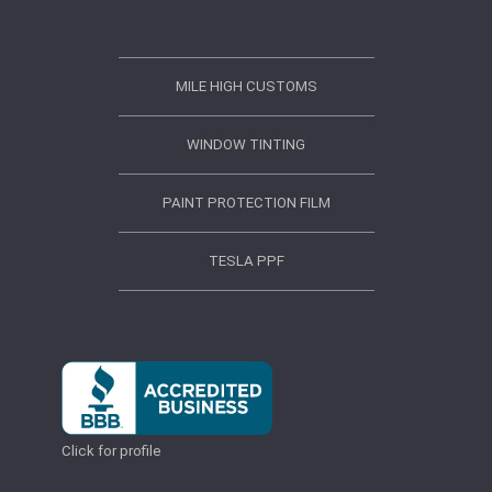
MILE HIGH CUSTOMS
WINDOW TINTING
PAINT PROTECTION FILM
TESLA PPF
Click for profile