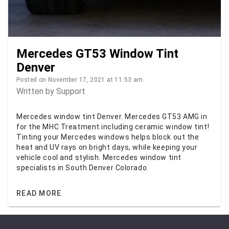
Mercedes GT53 Window Tint
Denver
Posted on November 17, 2021 at 11:53 am.
Written by
Support
Mercedes window tint Denver. Mercedes GT53 AMG in
for the MHC Treatment including ceramic window tint!
Tinting your Mercedes windows helps block out the
heat and UV rays on bright days, while keeping your
vehicle cool and stylish. Mercedes window tint
specialists in South Denver Colorado.
READ MORE