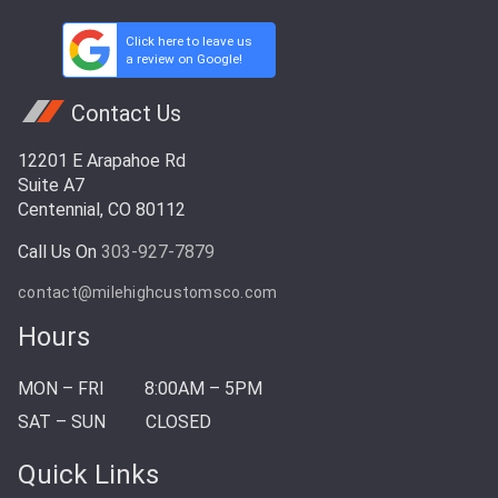
Click here to leave us
a review on Google!
Contact Us
12201 E Arapahoe Rd
Suite A7
Centennial, CO 80112
Call Us On
303-927-7879
contact@milehighcustomsco.com
Hours
MON – FRI
8:00AM – 5PM
SAT – SUN
CLOSED
Quick Links