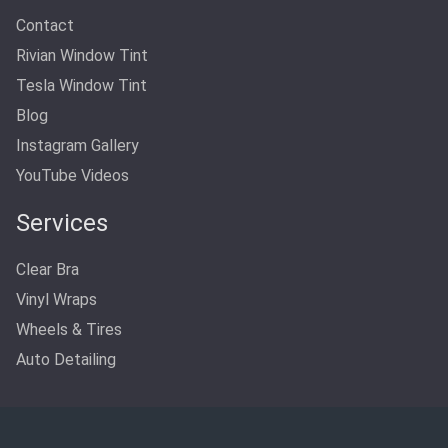
Contact
Rivian Window Tint
Tesla Window Tint
Blog
Instagram Gallery
YouTube Videos
Services
Clear Bra
Vinyl Wraps
Wheels & Tires
Auto Detailing