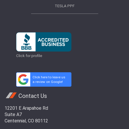
TESLA PPF
Click for profile
Click here to leave us
a review on Google!
Contact Us
12201 E Arapahoe Rd
Suite A7
Centennial, CO 80112