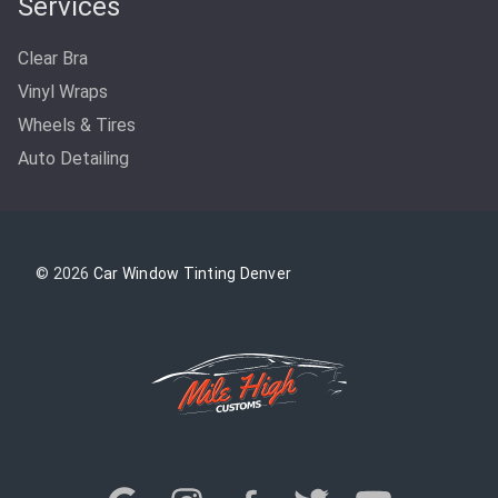
Services
Clear Bra
Vinyl Wraps
Wheels & Tires
Auto Detailing
© 2026
Car Window Tinting Denver