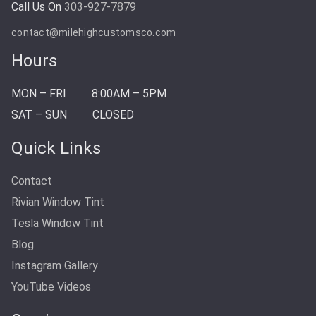
Call Us On
303-927-7879
contact@milehighcustomsco.com
Hours
MON – FRI
8:00AM – 5PM
SAT – SUN
CLOSED
Quick Links
Contact
Rivian Window Tint
Tesla Window Tint
Blog
Instagram Gallery
YouTube Videos