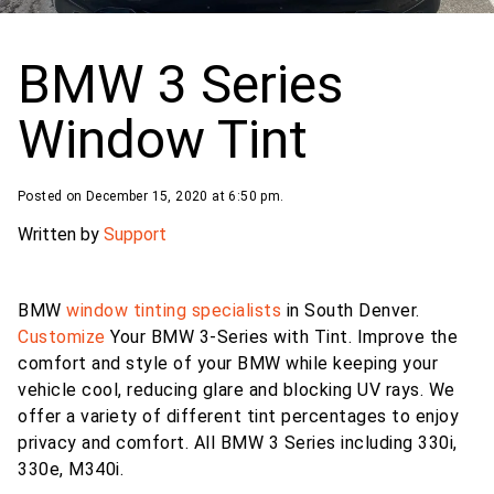
BMW 3 Series
Window Tint
Posted on December 15, 2020 at 6:50 pm.
Written by
Support
BMW
window tinting specialists
in South Denver.
Customize
Your BMW 3-Series with Tint. Improve the
comfort and style of your BMW while keeping your
vehicle cool, reducing glare and blocking UV rays. We
offer a variety of different tint percentages to enjoy
privacy and comfort. All BMW 3 Series including 330i,
330e, M340i.