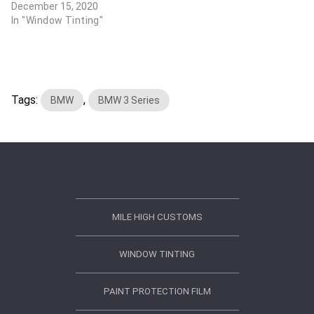
December 15, 2020
In "Window Tinting"
Tags:
,
BMW
BMW 3 Series
MILE HIGH CUSTOMS
WINDOW TINTING
PAINT PROTECTION FILM