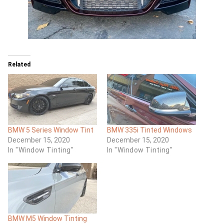
Related
BMW 5 Series Window Tint
BMW 335i Tinted Windows
December 15, 2020
December 15, 2020
In "Window Tinting"
In "Window Tinting"
BMW M5 Window Tinting