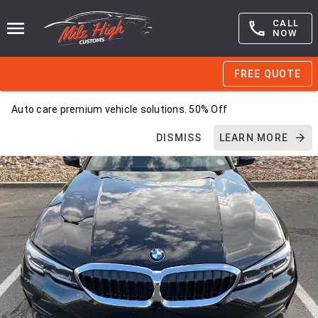
CALL
NOW
FREE QUOTE
Auto care premium vehicle solutions. 50% Off
DISMISS
LEARN MORE